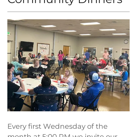
Every first Wednesday of the
month at 5:00 PM we invite our