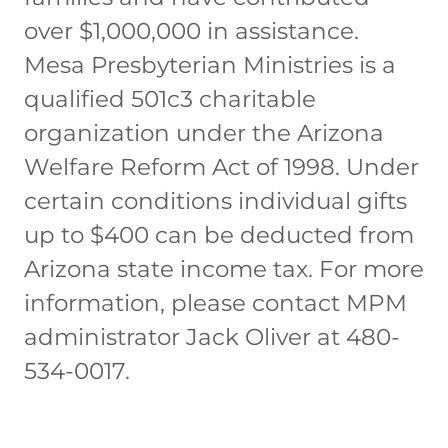
over $1,000,000 in assistance.
Mesa Presbyterian Ministries is a
qualified 501c3 charitable
organization under the Arizona
Welfare Reform Act of 1998. Under
certain conditions individual gifts
up to $400 can be deducted from
Arizona state income tax. For more
information, please contact MPM
administrator Jack Oliver at 480-
534-0017.