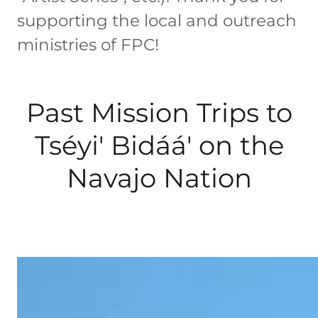
supporting the local and outreach
ministries of FPC!
Past Mission Trips to
Tséyi' Bidáá' on the
Navajo Nation