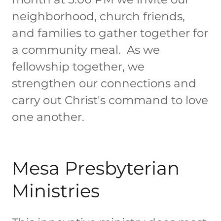
neighborhood, church friends,
and families to gather together for
a community meal. As we
fellowship together, we
strengthen our connections and
carry out Christ's command to love
one another.
Mesa Presbyterian
Ministries