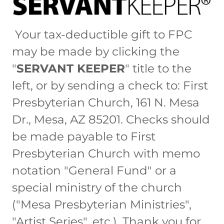
Your tax-deductible gift to FPC
may be made by clicking the
"
SERVANT KEEPER
" title to the
left, or by sending a check to: First
Presbyterian Church, 161 N. Mesa
Dr., Mesa, AZ 85201. Checks should
be made payable to First
Presbyterian Church with memo
notation "General Fund" or a
special ministry of the church
("Mesa Presbyterian Ministries",
"Artist Series", etc.). Thank you for