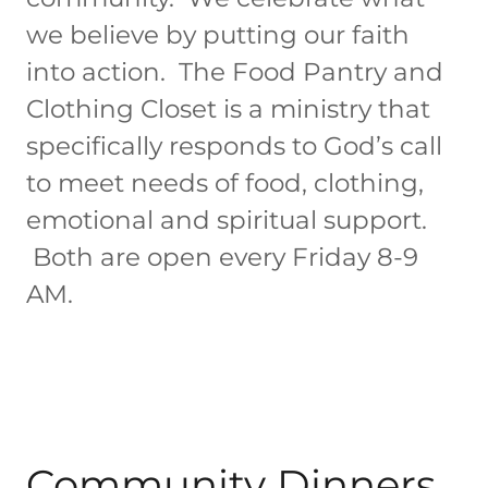
we believe by putting our faith
into action. The Food Pantry and
Clothing Closet is a ministry that
specifically responds to God’s call
to meet needs of food, clothing,
emotional and spiritual support.
Both are open every Friday 8-9
AM.
Community Dinners