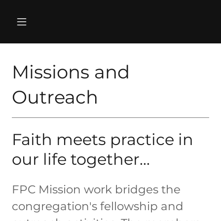
Missions and
Outreach
Faith meets practice in
our life together...
FPC Mission work bridges the
congregation's fellowship and