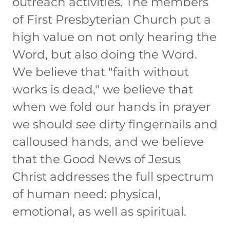
outreach activities. The members
of First Presbyterian Church put a
high value on not only hearing the
Word, but also doing the Word.
We believe that "faith without
works is dead," we believe that
when we fold our hands in prayer
we should see dirty fingernails and
calloused hands, and we believe
that the Good News of Jesus
Christ addresses the full spectrum
of human need: physical,
emotional, as well as spiritual.