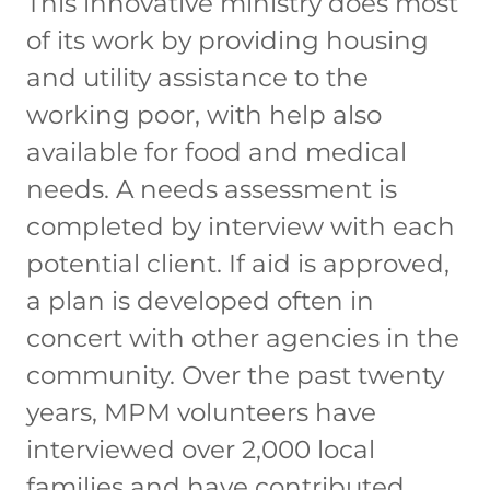
This innovative ministry does most
of its work by providing housing
and utility assistance to the
working poor, with help also
available for food and medical
needs. A needs assessment is
completed by interview with each
potential client. If aid is approved,
a plan is developed often in
concert with other agencies in the
community. Over the past twenty
years, MPM volunteers have
interviewed over 2,000 local
families and have contributed