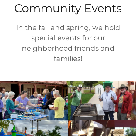
Community Events
In the fall and spring, we hold
special events for our
neighborhood friends and
families!