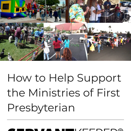
How to Help Support
the Ministries of First
Presbyterian