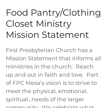
Food Pantry/Clothing
Closet Ministry
Mission Statement
First Presbyterian Church has a
Mission Statement that informs all
ministries in the church. Reach
up and out in faith and love. Part
of FPC Mesa’s vision is to strive to
meet the physical, emotional,
spiritual…needs of the larger
community. We celebrate what